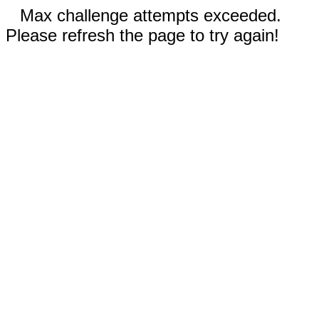
Max challenge attempts exceeded.
Please refresh the page to try again!