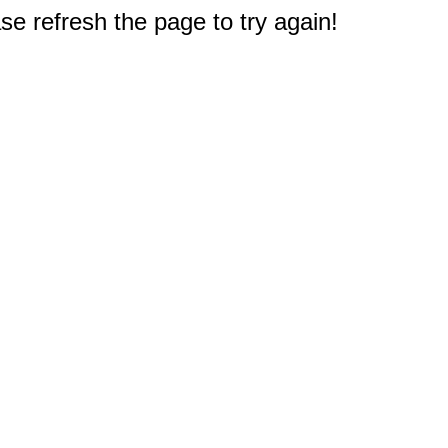
e refresh the page to try again!