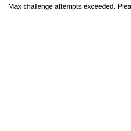
Max challenge attempts exceeded. Pleas