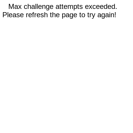
Max challenge attempts exceeded.
Please refresh the page to try again!