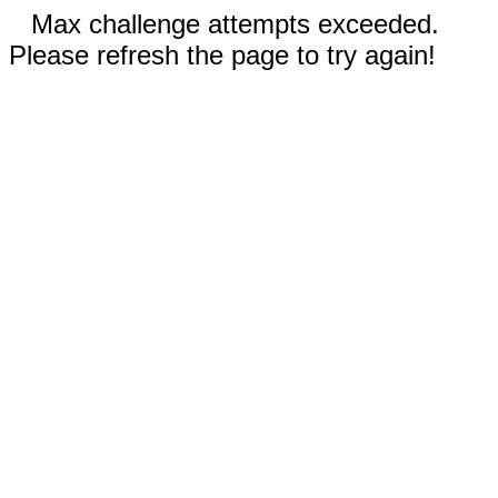
Max challenge attempts exceeded.
Please refresh the page to try again!