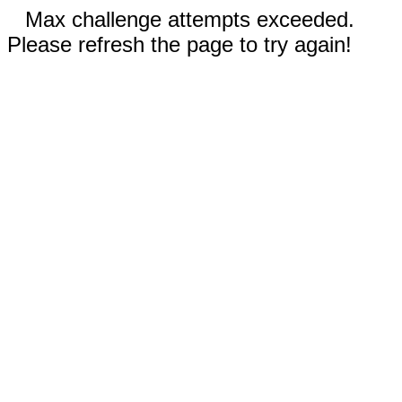
Max challenge attempts exceeded.
Please refresh the page to try again!