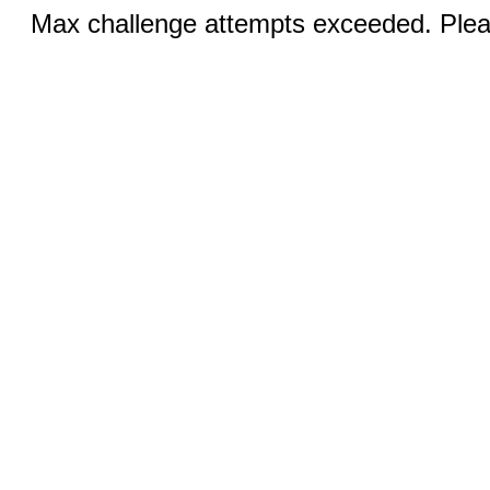
Max challenge attempts exceeded. Pleas