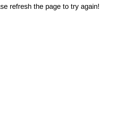
e refresh the page to try again!