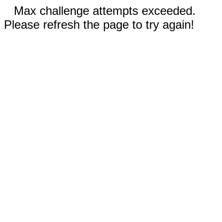
Max challenge attempts exceeded.
Please refresh the page to try again!