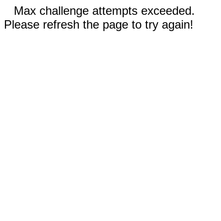
Max challenge attempts exceeded.
Please refresh the page to try again!