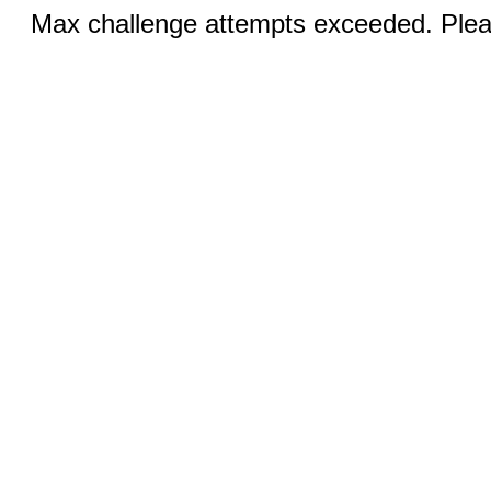
Max challenge attempts exceeded. Pleas