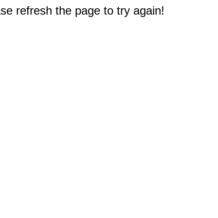
e refresh the page to try again!