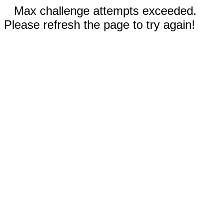
Max challenge attempts exceeded.
Please refresh the page to try again!