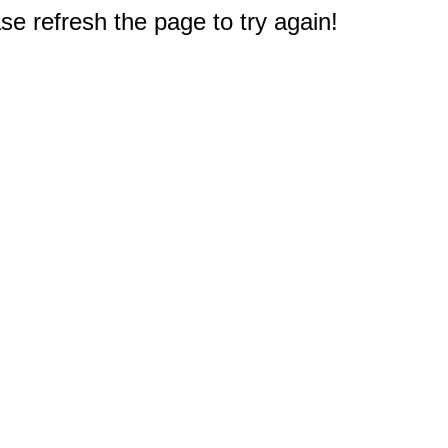
e refresh the page to try again!