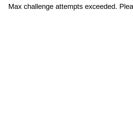
Max challenge attempts exceeded. Pleas